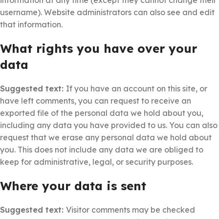
information at any time (except they cannot change their
username). Website administrators can also see and edit
that information.
What rights you have over your
data
Suggested text:
If you have an account on this site, or
have left comments, you can request to receive an
exported file of the personal data we hold about you,
including any data you have provided to us. You can also
request that we erase any personal data we hold about
you. This does not include any data we are obliged to
keep for administrative, legal, or security purposes.
Where your data is sent
Suggested text:
Visitor comments may be checked