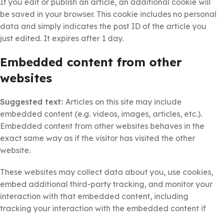
If you edit or publish an article, an additional cookie will
be saved in your browser. This cookie includes no personal
data and simply indicates the post ID of the article you
just edited. It expires after 1 day.
Embedded content from other
websites
Suggested text:
Articles on this site may include
embedded content (e.g. videos, images, articles, etc.).
Embedded content from other websites behaves in the
exact same way as if the visitor has visited the other
website.
These websites may collect data about you, use cookies,
embed additional third-party tracking, and monitor your
interaction with that embedded content, including
tracking your interaction with the embedded content if