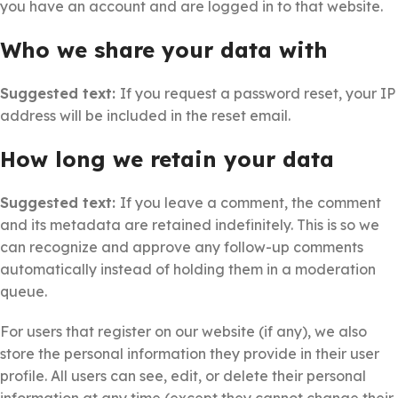
you have an account and are logged in to that website.
Who we share your data with
Suggested text:
If you request a password reset, your IP
address will be included in the reset email.
How long we retain your data
Suggested text:
If you leave a comment, the comment
and its metadata are retained indefinitely. This is so we
can recognize and approve any follow-up comments
automatically instead of holding them in a moderation
queue.
For users that register on our website (if any), we also
store the personal information they provide in their user
profile. All users can see, edit, or delete their personal