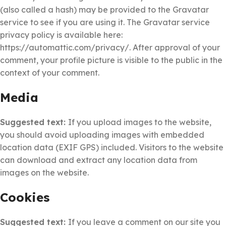
(also called a hash) may be provided to the Gravatar
service to see if you are using it. The Gravatar service
privacy policy is available here:
https://automattic.com/privacy/. After approval of your
comment, your profile picture is visible to the public in the
context of your comment.
Media
Suggested text:
If you upload images to the website,
you should avoid uploading images with embedded
location data (EXIF GPS) included. Visitors to the website
can download and extract any location data from
images on the website.
Cookies
Suggested text:
If you leave a comment on our site you