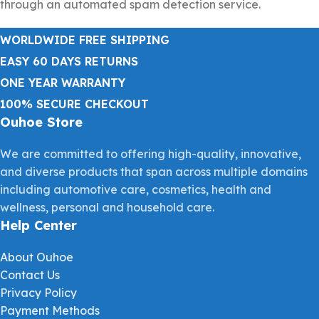
through an automated spam detection service.
WORLDWIDE FREE SHIPPING
EASY 60 DAYS RETURNS
ONE YEAR WARRANTY
100% SECURE CHECKOUT
Ouhoe Store
We are committed to offering high-quality, innovative,
and diverse products that span across multiple domains
including automotive care, cosmetics, health and
wellness, personal and household care.
Help Center
About Ouhoe
Contact Us
Privacy Policy
Payment Methods