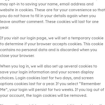
may opt-in to saving your name, email address and
website in cookies. These are for your convenience so that
you do not have to fill in your details again when you
leave another comment. These cookies will last for one
year.
If you visit our login page, we will set a temporary cookie
to determine if your browser accepts cookies. This cookie
contains no personal data and is discarded when you
close your browser.
When you log in, we will also set up several cookies to
save your login information and your screen display
choices. Login cookies last for two days, and screen
options cookies last for a year. If you select “Remember
Me”, your login will persist for two weeks. If you log out of
your account, the login cookies will be removed.