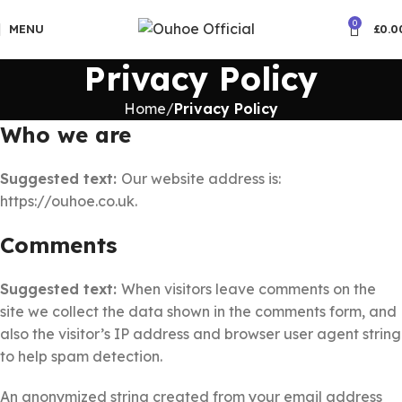
🚚5-10 Days Fast FREE Shipping
0
MENU
£
0.0
Privacy Policy
Home
Privacy Policy
Who we are
Suggested text:
Our website address is:
https://ouhoe.co.uk.
Comments
Suggested text:
When visitors leave comments on the
site we collect the data shown in the comments form, and
also the visitor’s IP address and browser user agent string
to help spam detection.
An anonymized string created from your email address