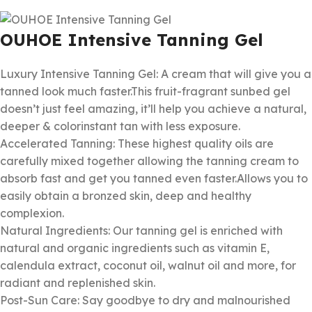
OUHOE Intensive Tanning Gel
Luxury Intensive Tanning Gel: A cream that will give you a
tanned look much faster.This fruit-fragrant sunbed gel
doesn’t just feel amazing, it’ll help you achieve a natural,
deeper & colorinstant tan with less exposure.
Accelerated Tanning: These highest quality oils are
carefully mixed together allowing the tanning cream to
absorb fast and get you tanned even faster.Allows you to
easily obtain a bronzed skin, deep and healthy
complexion.
Natural Ingredients: Our tanning gel is enriched with
natural and organic ingredients such as vitamin E,
calendula extract, coconut oil, walnut oil and more, for
radiant and replenished skin.
Post-Sun Care: Say goodbye to dry and malnourished