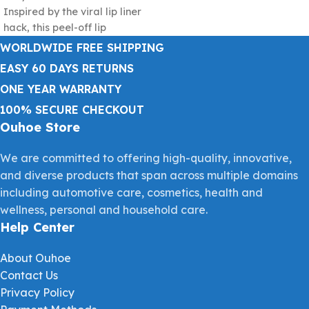
Inspired by the viral lip liner
beautiful
hack, this peel-off lip
WORLDWIDE FREE SHIPPING
EASY 60 DAYS RETURNS
ONE YEAR WARRANTY
100% SECURE CHECKOUT
Ouhoe Store
We are committed to offering high-quality, innovative,
and diverse products that span across multiple domains
including automotive care, cosmetics, health and
wellness, personal and household care.
Help Center
About Ouhoe
Contact Us
Privacy Policy