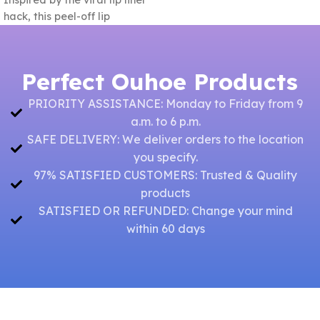
Inspired by the viral lip liner
beautiful
hack, this peel-off lip
Perfect Ouhoe Products
PRIORITY ASSISTANCE: Monday to Friday from 9
a.m. to 6 p.m.
SAFE DELIVERY: We deliver orders to the location
you specify.
97% SATISFIED CUSTOMERS: Trusted & Quality
products
SATISFIED OR REFUNDED: Change your mind
within 60 days