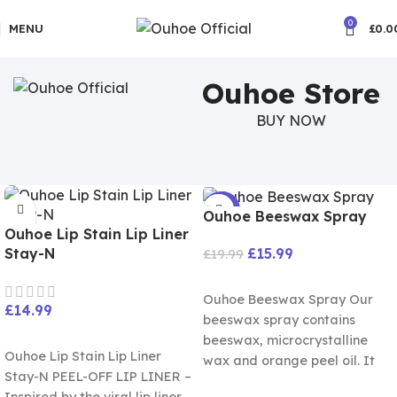
🚚5-10 Days Fast FREE Shipping
0
MENU
£
0.0
Ouhoe Store
BUY NOW
-20%
Ouhoe Beeswax Spray
Ouhoe Lip Stain Lip Liner
£
15.99
Stay-N
£
19.99
ADD TO CART
Ouhoe Beeswax Spray Our
£
14.99
beeswax spray contains
SELECT OPTIONS
beeswax, microcrystalline
Ouhoe Lip Stain Lip Liner
wax and orange peel oil. It
Stay-N PEEL-OFF LIP LINER –
can. Restore luster and