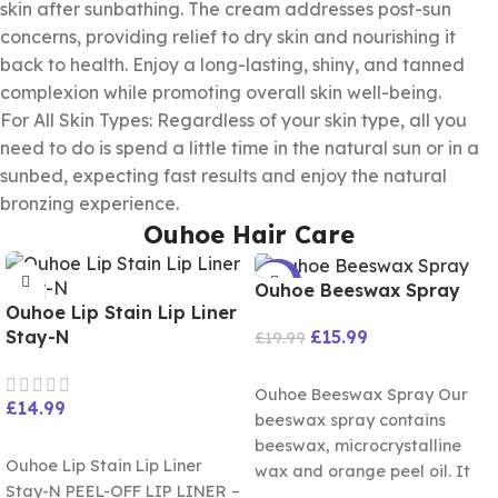
skin after sunbathing. The cream addresses post-sun
concerns, providing relief to dry skin and nourishing it
back to health. Enjoy a long-lasting, shiny, and tanned
complexion while promoting overall skin well-being.
For All Skin Types: Regardless of your skin type, all you
need to do is spend a little time in the natural sun or in a
sunbed, expecting fast results and enjoy the natural
bronzing experience.
Ouhoe Hair Care
-20%
Ouhoe Beeswax Spray
Ouhoe Lip Stain Lip Liner
£
15.99
Stay-N
£
19.99
ADD TO CART
Ouhoe Beeswax Spray Our
£
14.99
beeswax spray contains
SELECT OPTIONS
beeswax, microcrystalline
Ouhoe Lip Stain Lip Liner
wax and orange peel oil. It
Stay-N PEEL-OFF LIP LINER –
can. Restore luster and